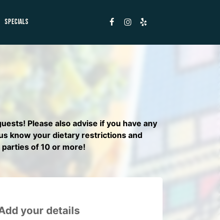
SPECIALS