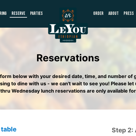
RING
RESERVE
PARTIES
ORDER
ABOUT
PRESS