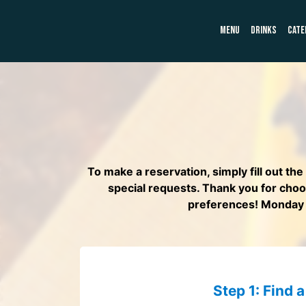
MENU
DRINKS
CATE